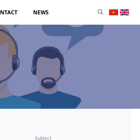
NTACT
NEWS
Subject