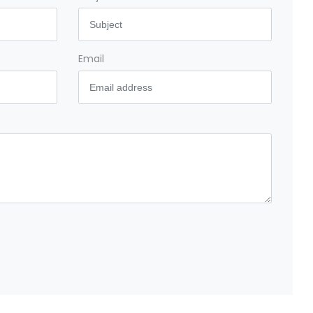
Email