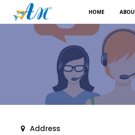
HOME
ABOU
Address