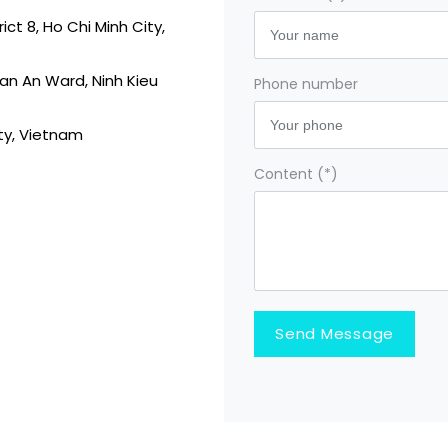
ct 8, Ho Chi Minh City,
 Tan An Ward, Ninh Kieu
Phone number
ity, Vietnam
Content (*)
Send Message