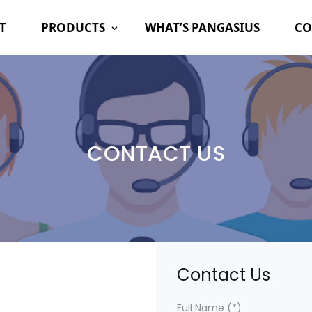
T
PRODUCTS
WHAT’S PANGASIUS
CO
CONTACT US
Contact Us
Full Name (*)