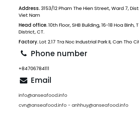
Address.
3153/12 Pham The Hien Street, Ward 7, Distri
Viet Nam
Head office.
10th Floor, SHB Building, 16-18 Hoa Binh,
District, CT.
Factory.
Lot 2.17 Tra Noc Industrial Park II, Can Tho C
Phone number
+84706784111
Email
info@anseafood.info
cvn@anseafood.info - anhhuy@anseafood.info