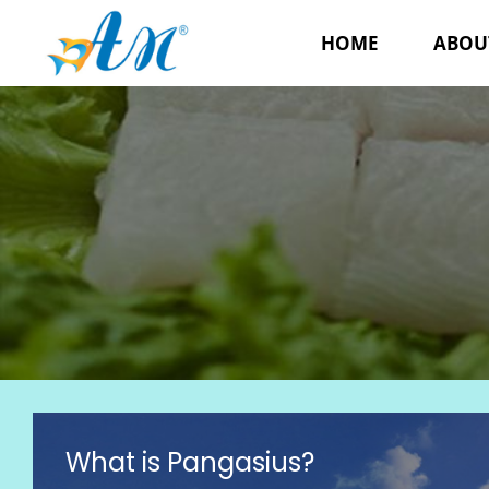
HOME
ABOU
What is Pangasius?