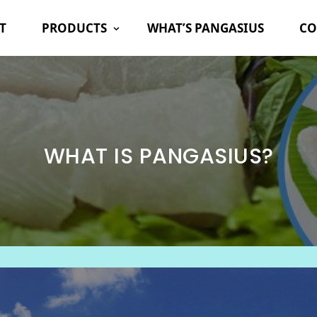
T
PRODUCTS
WHAT’S PANGASIUS
CO
WHAT IS PANGASIUS?