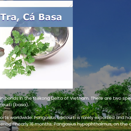
Pangasius fillets –
Pang
Well trimmed
Wel
 in ponds in the Mekong Delta of Vietnam. There are two spe
ourti (basa).
Pangasius fillets –
Pang
rts worldwide. Pangasius bocourti is rarely exported and ha
Semi trimmed
Sem
eriod—nearly 16 months; Pangasius hypophthalmus, on the 