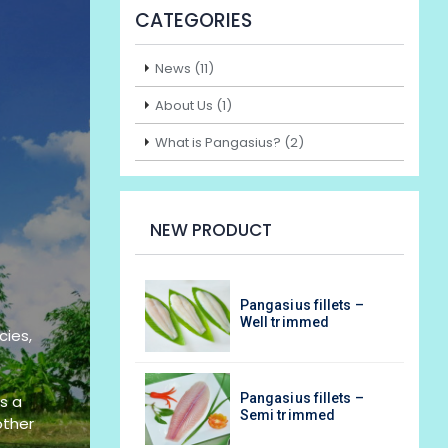
CATEGORIES
News (11)
About Us (1)
What is Pangasius? (2)
NEW PRODUCT
asius fillets –
Pangasius fillets –
l trimmed
Well trimmed
cies,
asius fillets –
Pangasius fillets –
s a
i trimmed
Semi trimmed
other