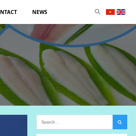
NTACT
NEWS
Searc