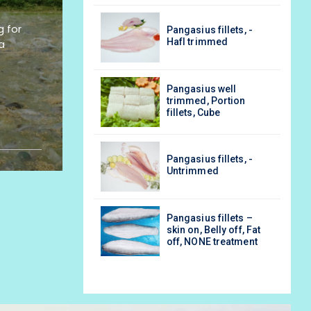
g for
asius fillets, -
Pangasius fillets, -
l trimmed
Hafl trimmed
a
asius well
Pangasius well
med, Portion
trimmed, Portion
ets, Cube
fillets, Cube
asius fillets, -
Pangasius fillets, -
rimmed
Untrimmed
asius fillets –
Pangasius fillets –
 on, Belly off, Fat
skin on, Belly off, Fat
 NONE treatment
off, NONE treatment