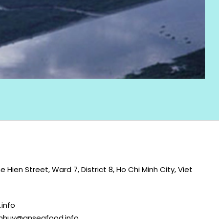
 Hien Street, Ward 7, District 8, Ho Chi Minh City, Viet
info
nhhuy@anseafood.info