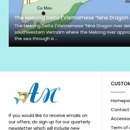
The Mekong Delta (Vietnamese “Nine Dragon r
The Mekong Delta (Vietnamese “Nine Dragon river delta
southwestern Vietnam where the Mekong river appro
the sea through a ...
CUSTOM
Homepa
Contact
If you would like to receive emails on
Accessor
our offers, do sign up for our quarterly
Term of 
newsletter which will include new