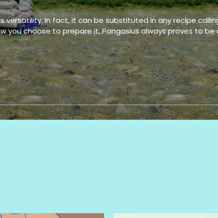
versatility. In fact, it can be substituted in any recipe callin
Pangasius fillets, -
Pang
Hafl trimmed
Haf
 how you choose to prepare it, Pangasius always proves to be 
Pangasius well
Pang
trimmed, Portion
trim
fillets, Cube
fill
Pangasius fillets, -
Pang
Untrimmed
Unt
Pangasius fillets –
Pang
skin on, Belly off, Fat
skin
off, NONE treatment
off,