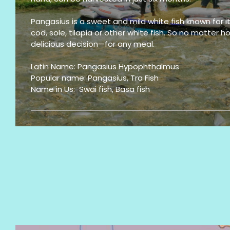
Pangasius is a sweet and mild white fish known for its 
cod, sole, tilapia or other white fish. So no matter
delicious decision—for any meal.
Latin Name: Pangasius Hypophthalmus
Popular name: Pangasius, Tra Fish
Name in Us: Swai fish, Basa fish