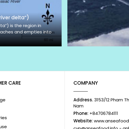
iver delta”)
”) is the region in
aches and empties into
ER CARE
COMPANY
ge
Address.
3153/12 Pham The
Nam
Phone:
+84706784111
ies
Website:
www.anseafood.
use
cvn@anseafood.info - a